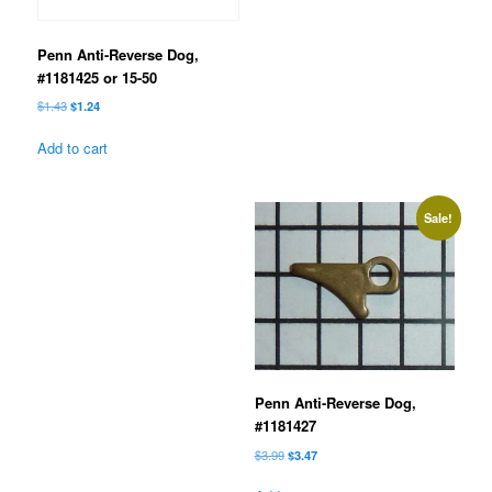
Penn Anti-Reverse Dog,
#1181425 or 15-50
Original
Current
$
1.43
$
1.24
price
price
was:
is:
Add to cart
$1.43.
$1.24.
Sale!
Penn Anti-Reverse Dog,
#1181427
Original
Current
$
3.99
$
3.47
price
price