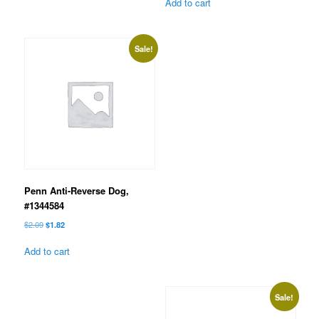
was:
is:
Add to cart
$3.99.
$3.47.
Sale!
Penn Anti-Reverse Dog,
#1344584
Original
Current
$
2.09
$
1.82
price
price
was:
is:
Add to cart
$2.09.
$1.82.
Sale!