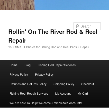
Skip to primary content
Skip to secondary content
Search
Rollin' On The River Rod & Reel
Repair
Your SMART Choice for Fishing Rod and Reel Parts & Repair.
Main
Home
Blog
Fishing Rod Repair Services
menu
Privacy Policy
Privacy Policy
Refunds and Returns Policy
Shipping Policy
Checkout
Fishing Reel Repair Services
My Account
My Cart
We Are here To Help! Welcome & Wholesale Accounts!