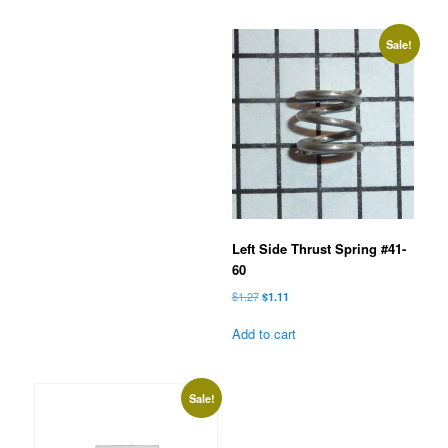
Sale!
Left Side Thrust Spring #41-
60
Original
Current
$
1.27
$
1.11
price
price
was:
is:
Add to cart
$1.27.
$1.11.
Sale!