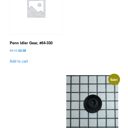
Penn Idler Gear, #64-330
Original
Current
$
4.12
$
3.58
price
price
was:
is:
Add to cart
$4.12.
$3.58.
Sale!