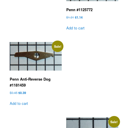
Penn #1125772
Original
Current
$
1.31
$
1.14
price
price
was:
is:
Add to cart
$1.31.
$1.14.
Sale!
Penn Anti-Reverse Dog
#1181459
Original
Current
$
0.45
$
0.39
price
price
was:
is:
Add to cart
$0.45.
$0.39.
Sale!