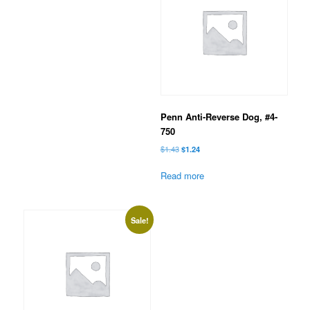
Penn Anti-Reverse Dog, #4-
750
Original
Current
$
1.43
$
1.24
price
price
was:
is:
Read more
$1.43.
$1.24.
Sale!