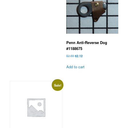
Penn Anti-Reverse Dog
#1188675
Original
Current
$
2.55
$
2.12
price
price
was:
is:
Add to cart
$2.55.
$2.12.
Sale!