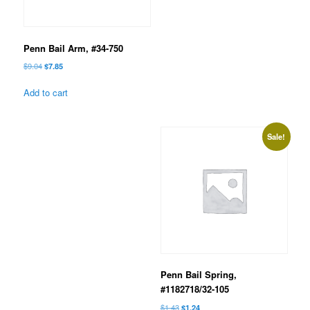
Penn Bail Arm, #34-750
Original
Current
$
9.04
$
7.85
price
price
was:
is:
Add to cart
$9.04.
$7.85.
Sale!
Penn Bail Spring,
#1182718/32-105
Original
Current
$
1.43
$
1.24