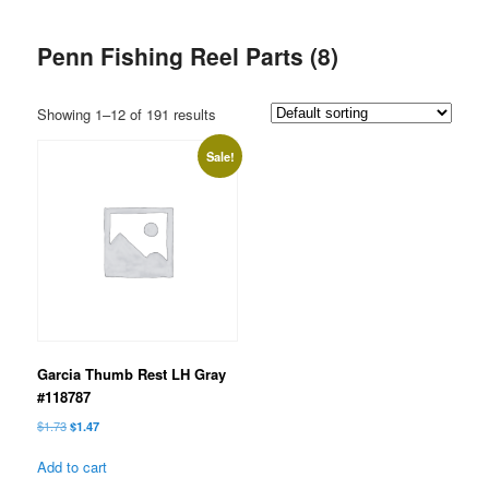
Penn Fishing Reel Parts (8)
Showing 1–12 of 191 results
Sale!
Garcia Thumb Rest LH Gray
#118787
Original
Current
$
1.73
$
1.47
price
price
was:
is:
Add to cart
$1.73.
$1.47.