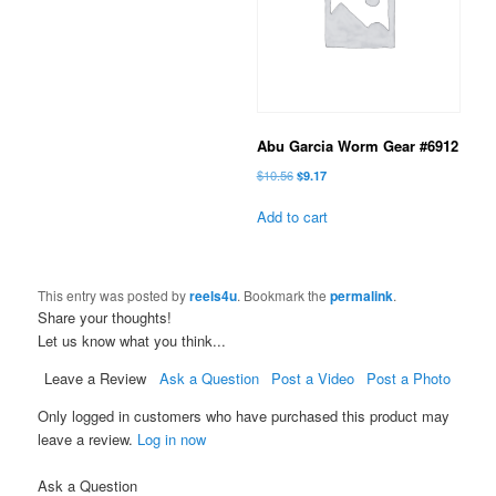
Abu Garcia Worm Gear #6912
Original
Current
$
10.56
$
9.17
price
price
was:
is:
Add to cart
$10.56.
$9.17.
This entry was posted by
reels4u
. Bookmark the
permalink
.
Share your thoughts!
Let us know what you think...
Leave a Review
Ask a Question
Post a Video
Post a Photo
Only logged in customers who have purchased this product may
leave a review.
Log in now
Ask a Question