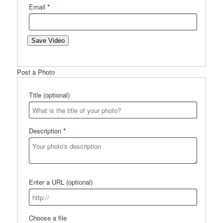
Email
*
Save Video
Post a Photo
Title
(optional)
Description
*
Enter a URL
(optional)
Choose a file