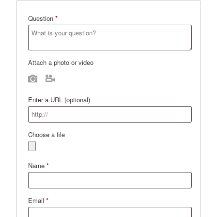
Question
*
Attach a photo or video
Photo
Video
Enter a URL
(optional)
Choose a file
Name
*
Email
*