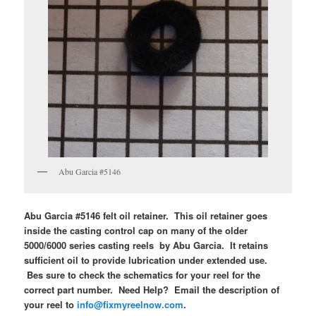
Abu Garcia #5146
Abu Garcia #5146 felt oil retainer. This oil retainer goes
inside the casting control cap on many of the older
5000/6000 series casting reels by Abu Garcia. It retains
sufficient oil to provide lubrication under extended use.
Bes sure to check the schematics for your reel for the
correct part number. Need Help? Email the description of
your reel to
info@fixmyreelnow.com
.