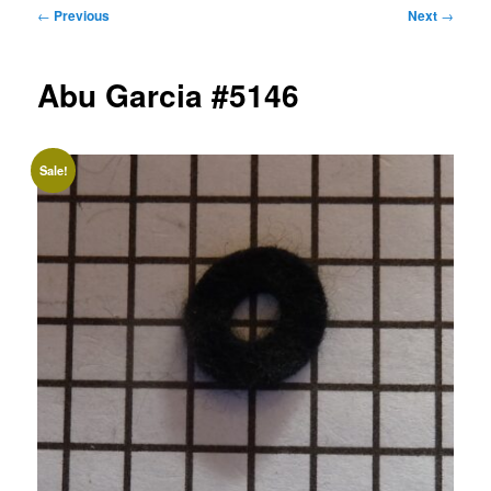
Post
←
Previous
Next
→
navigation
Abu Garcia #5146
Sale!