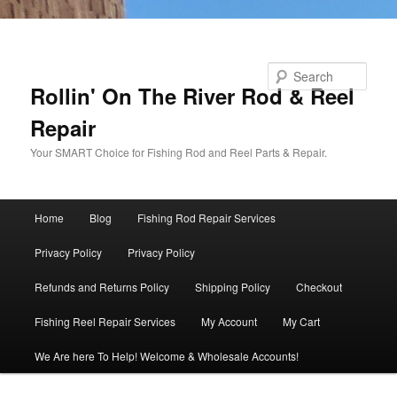
Skip to primary content
Search
Rollin' On The River Rod & Reel
Repair
Your SMART Choice for Fishing Rod and Reel Parts & Repair.
Main
Home
Blog
Fishing Rod Repair Services
menu
Privacy Policy
Privacy Policy
Refunds and Returns Policy
Shipping Policy
Checkout
Fishing Reel Repair Services
My Account
My Cart
We Are here To Help! Welcome & Wholesale Accounts!