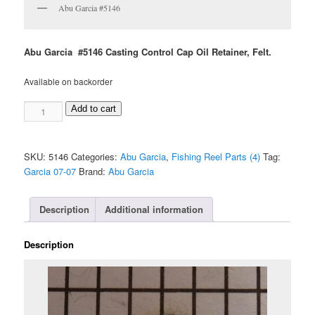
Abu Garcia #5146
Abu Garcia #5146 Casting Control Cap Oil Retainer, Felt.
Available on backorder
Abu
Add to cart
Garcia
#5146
quantity
SKU:
5146
Categories:
Abu Garcia
,
Fishing Reel Parts (4)
Tag:
Garcia 07-07
Brand:
Abu Garcia
Description
Additional information
Description