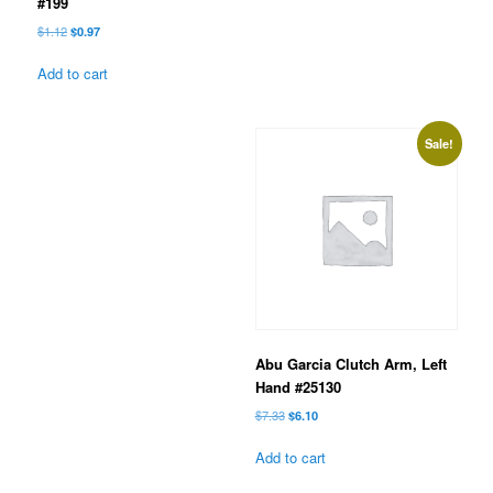
#199
Original
Current
$
1.12
$
0.97
price
price
was:
is:
Add to cart
$1.12.
$0.97.
Sale!
Abu Garcia Clutch Arm, Left
Hand #25130
Original
Current
$
7.33
$
6.10
price
price
was:
is:
Add to cart
$7.33.
$6.10.