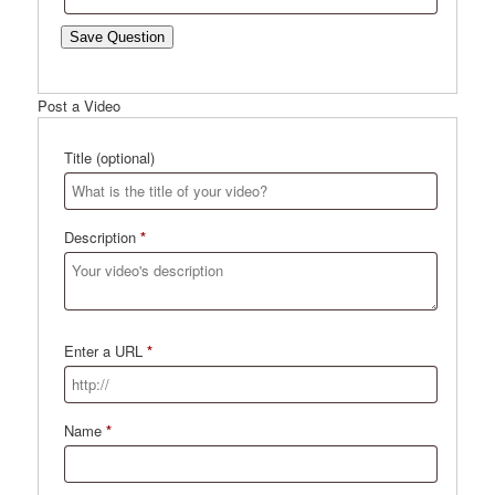
Save Question
Post a Video
Title
(optional)
Description
*
Enter a URL
*
Name
*