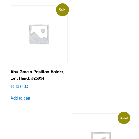
Sale!
Abu Garcia Position Holder,
Left Hand. #25994
Original
Current
$
5.42
$
4.52
price
price
was:
is:
Add to cart
$5.42.
$4.52.
Sale!