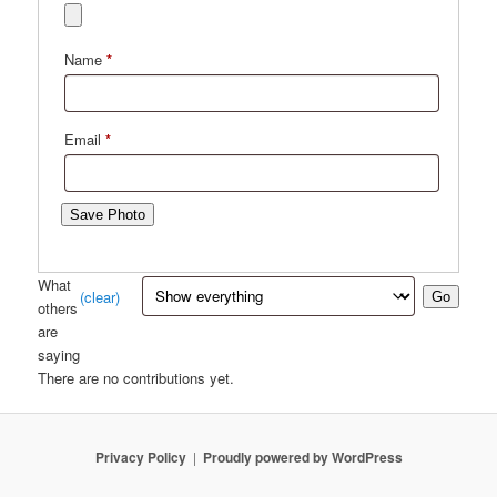
Name
*
Email
*
Save Photo
What
(clear)
Go
others
are
saying
There are no contributions yet.
Privacy Policy
Proudly powered by WordPress