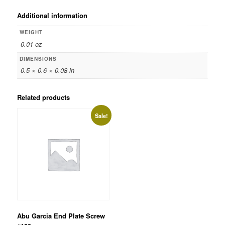
Additional information
WEIGHT
0.01 oz
DIMENSIONS
0.5 × 0.6 × 0.08 in
Related products
Sale!
Abu Garcia End Plate Screw