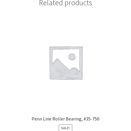
Related products
Penn Line Roller Bearing, #35-750
SALE!