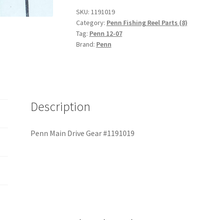
#1191019
SKU:
1191019
quantity
Category:
Penn Fishing Reel Parts (8)
Tag:
Penn 12-07
Brand:
Penn
Description
Penn Main Drive Gear #1191019