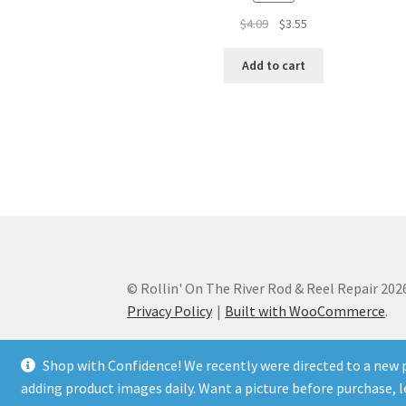
Original
Current
$
4.09
$
3.55
price
price
was:
is:
Add to cart
$4.09.
$3.55.
© Rollin' On The River Rod & Reel Repair 202
Privacy Policy
Built with WooCommerce
.
Shop with Confidence! We recently were directed to a new p
adding product images daily. Want a picture before purchase,