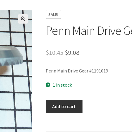
SALE!
Penn Main Drive G
Original
Current
$
10.45
$
9.08
price
price
Penn Main Drive Gear #1191019
was:
is:
$10.45.
$9.08.
1 in stock
Penn
Add to cart
Main
Drive
Gear