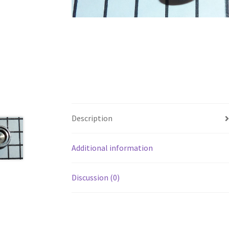
Description
Additional information
Discussion (0)