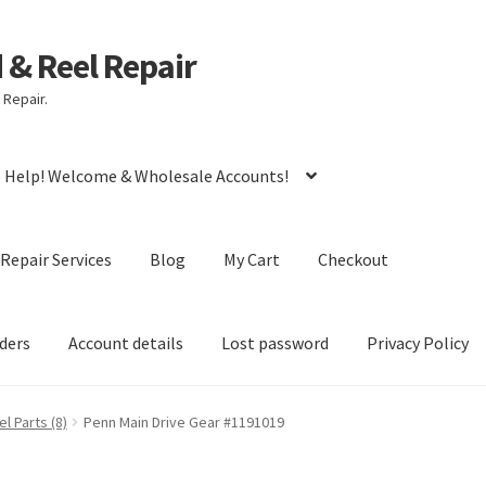
d & Reel Repair
 Repair.
o Help! Welcome & Wholesale Accounts!
Repair Services
Blog
My Cart
Checkout
ders
Account details
Lost password
Privacy Policy
l Parts (8)
Penn Main Drive Gear #1191019