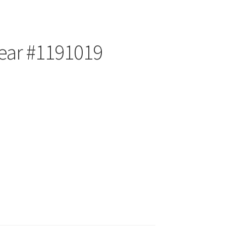
ear #1191019