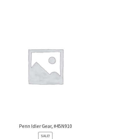
Penn Idler Gear, #45N910
SALE!