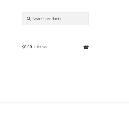
Search
Search
for:
$
0.00
0 items