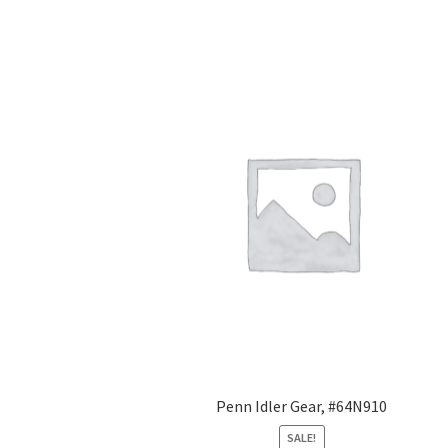
Penn Idler Gear, #64N910
SALE!