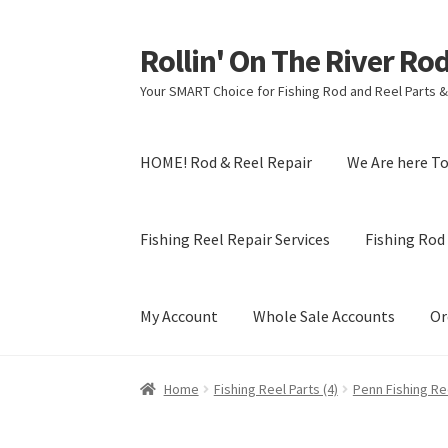
Rollin' On The River Ro
Skip
Skip
to
to
Your SMART Choice for Fishing Rod and Reel Parts &
navigation
content
HOME! Rod & Reel Repair
We Are here T
Fishing Reel Repair Services
Fishing Rod 
My Account
Whole Sale Accounts
Or
Home
Fishing Reel Parts (4)
Penn Fishing Ree