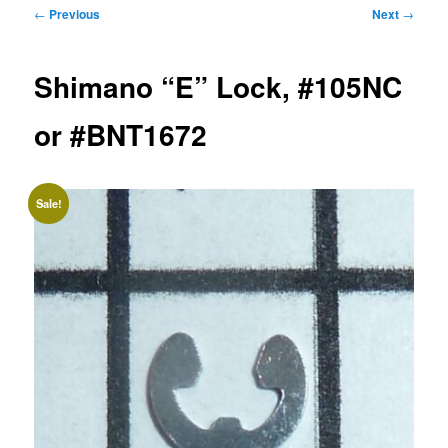
Post
←
Previous
Next
→
navigation
Shimano “E” Lock, #105NC
or #BNT1672
Sale!