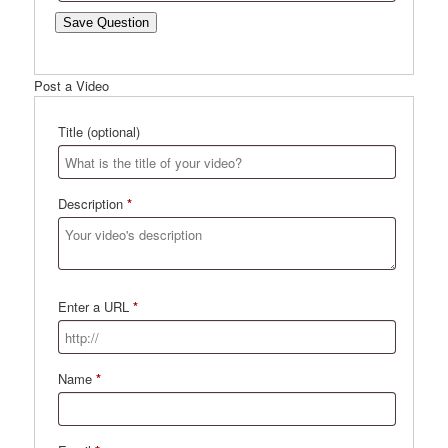
Save Question
Post a Video
Title
(optional)
Description
*
Enter a URL
*
Name
*