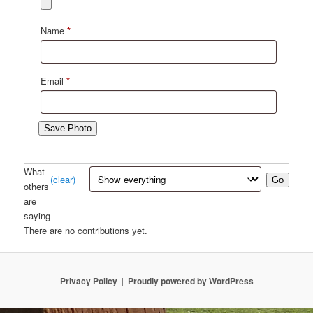
Name
*
Email
*
Save Photo
What
(clear)
Go
others
are
saying
There are no contributions yet.
Privacy Policy
Proudly powered by WordPress