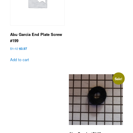
Abu Garcia End Plate Screw
#199
Original
Current
$
1.12
$
0.97
price
price
was:
is:
Add to cart
$1.12.
$0.97.
Sale!