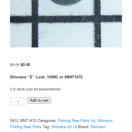
Original
Current
$
0.55
$
0.46
price
price
was:
is:
Shimano “E” Lock, 105NC or #BNT1672
$0.55.
$0.46.
2 in stock (can be backordered)
Shimano
Add to cart
"E"
Lock,
#105NC
SKU:
BNT1672
Categories:
Fishing Reel Parts (4)
,
Shimano
or
Fishing Reel Parts
Tag:
Shimano 20-18
Brand:
Shimano
#BNT1672