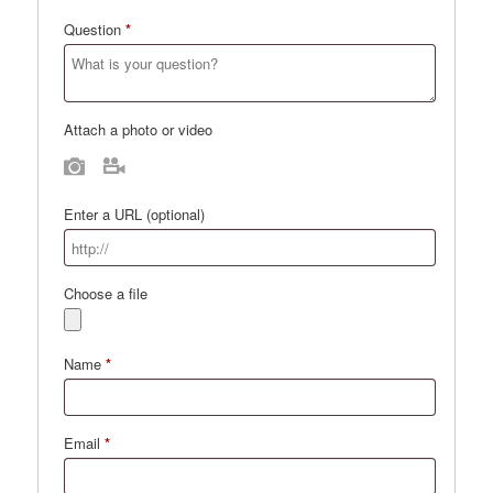
Question
*
Attach a photo or video
Photo
Video
Enter a URL
(optional)
Choose a file
Name
*
Email
*