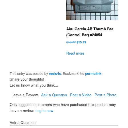
Abu Garcia AB Thumb Bar
(Control Bar) #24854
Original
Current
$
17.77
$
15.43
price
price
was:
is:
Read more
$17.77.
$15.43.
This entry was posted by
reels4u
. Bookmark the
permalink
.
Share your thoughts!
Let us know what you think...
Leave a Review
Ask a Question
Post a Video
Post a Photo
Only logged in customers who have purchased this product may
leave a review.
Log in now
Ask a Question