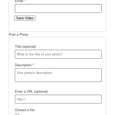
Email
*
Save Video
Post a Photo
Title
(optional)
Description
*
Enter a URL
(optional)
Choose a file