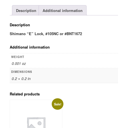
quantity
Description
Additional information
Description
Shimano “E” Lock, #105NC or #BNT1672
Additional information
WEIGHT
0.001 oz
DIMENSIONS
0.2 × 0.2 in
Related products
Sale!