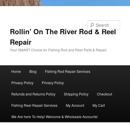
Skip to primary content
Search
Rollin' On The River Rod & Reel
Repair
Your SMART Choice for Fishing Rod and Reel Parts & Repair.
Main
Home
Blog
Fishing Rod Repair Services
menu
Privacy Policy
Privacy Policy
Refunds and Returns Policy
Shipping Policy
Checkout
Fishing Reel Repair Services
My Account
My Cart
We Are here To Help! Welcome & Wholesale Accounts!